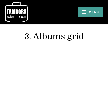
MENU
Gallery
3. Albums grid
Travel
About
Blog
Shop
Contact