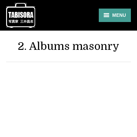
MENU
Gallery
2. Albums masonry
Travel
About
Blog
Shop
Contact