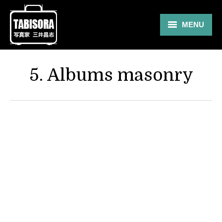
MENU
Gallery
5. Albums masonry
Travel
About
Blog
Shop
Contact