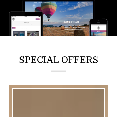
SPECIAL OFFERS