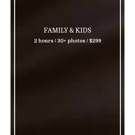
FAMILY & KIDS
2 hours / 30+ photos / $299