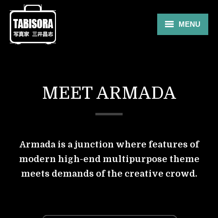
MENU
Gallery
Travel
MEET ARMADA
About
Blog
Shop
Armada is a junction where features of
modern high-end multipurpose theme
Contact
meets demands of the creative crowd.