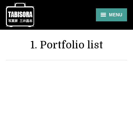
MENU
Gallery
1. Portfolio list
Travel
About
Blog
Shop
Contact