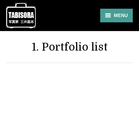
MENU
Gallery
1. Portfolio list
Travel
About
Blog
Shop
Contact