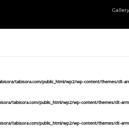
Galler
bisora/tabisora.com/public_html/wp2/wp-content/themes/dt-arm
isora/tabisora.com/public_html/wp2/wp-content/themes/dt-arma
isora/tabisora.com/public_html/wp2/wp-content/themes/dt-arma