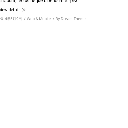
tincidunt, lectus neque bibendum turpis!
View details
2014年5月9日
Web & Mobile
By
Dream-Theme