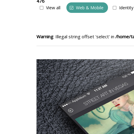
476
View all
Web & Mobile
Identity
Warning
: Illegal string offset 'select' in
/home/ta