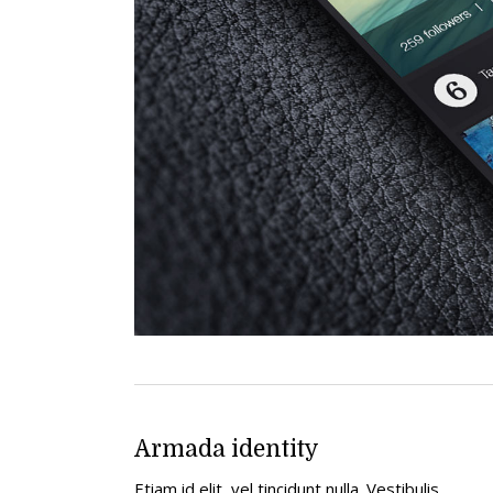
Armada identity
Etiam id elit, vel tincidunt nulla. Vestibulis