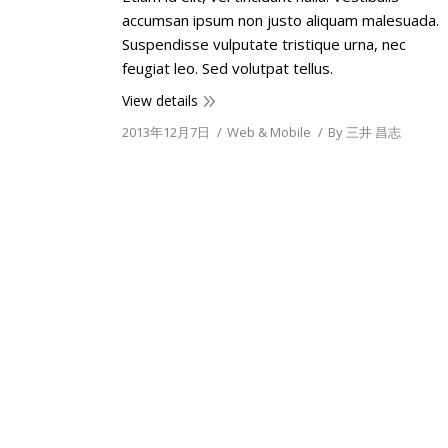
accumsan ipsum non justo aliquam malesuada.
Suspendisse vulputate tristique urna, nec
feugiat leo. Sed volutpat tellus.
View details
2013年12月7日
Web & Mobile
By
三井 昌志