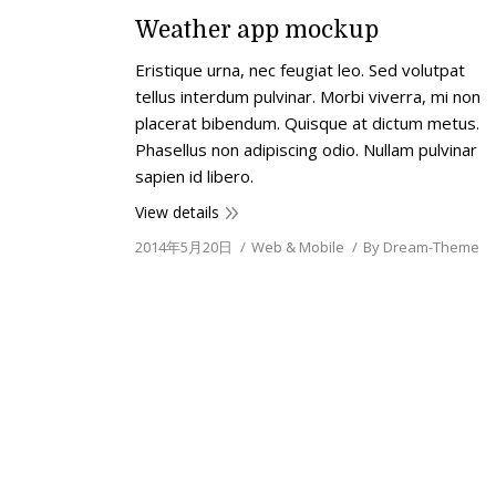
Weather app mockup
Еristique urna, nec feugiat leo. Sed volutpat
tellus interdum pulvinar. Morbi viverra, mi non
placerat bibendum. Quisque at dictum metus.
Phasellus non adipiscing odio. Nullam pulvinar
sapien id libero.
View details
2014年5月20日
Web & Mobile
By
Dream-Theme