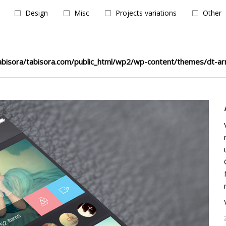
Design
Misc
Projects variations
Other
bisora/tabisora.com/public_html/wp2/wp-content/themes/dt-ar