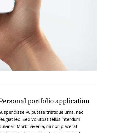
Personal portfolio application
Suspendisse vulputate tristique urna, nec
feugiat leo. Sed volutpat tellus interdum
pulvinar. Morbi viverra, mi non placerat