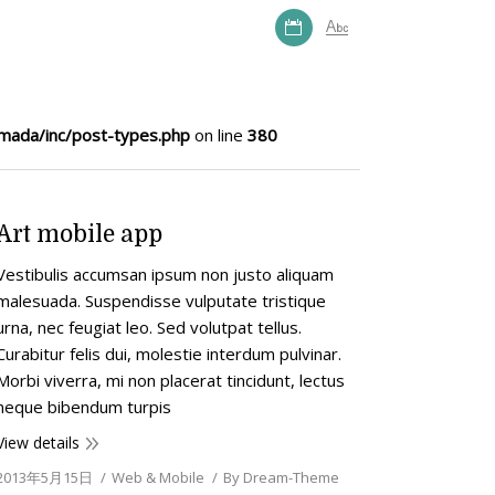
mada/inc/post-types.php
on line
380
Art mobile app
Vestibulis accumsan ipsum non justo aliquam
malesuada. Suspendisse vulputate tristique
urna, nec feugiat leo. Sed volutpat tellus.
Curabitur felis dui, molestie interdum pulvinar.
Morbi viverra, mi non placerat tincidunt, lectus
neque bibendum turpis
View details
2013年5月15日
Web & Mobile
By
Dream-Theme