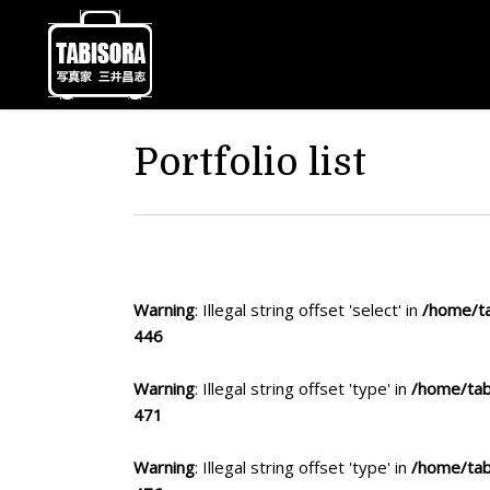
Portfolio list
Warning
: Illegal string offset 'select' in
/home/ta
446
Warning
: Illegal string offset 'type' in
/home/tab
471
Warning
: Illegal string offset 'type' in
/home/tab