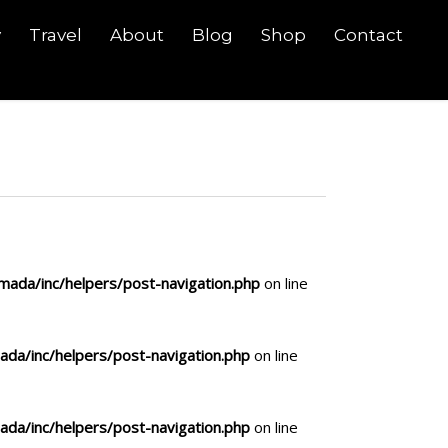
y
Travel
About
Blog
Shop
Contact
ada/inc/helpers/post-navigation.php
on line
da/inc/helpers/post-navigation.php
on line
da/inc/helpers/post-navigation.php
on line