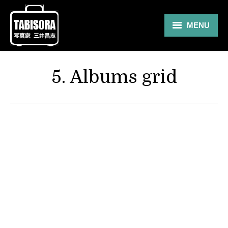
MENU
Gallery
5. Albums grid
Travel
About
Blog
Shop
Contact