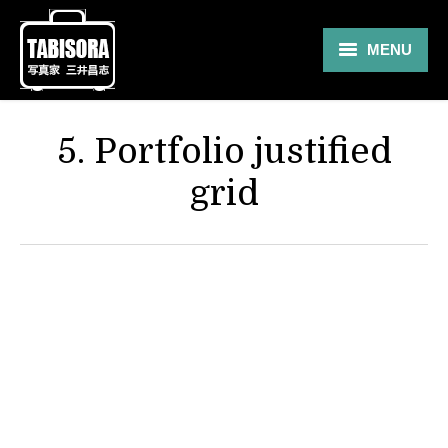
MENU
Gallery
5. Portfolio justified
Travel
grid
About
Blog
Shop
Contact