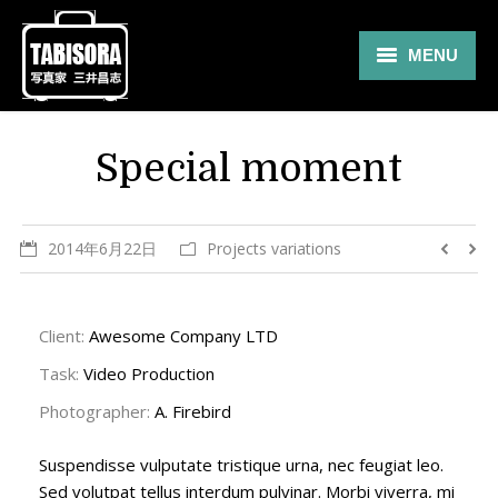
MENU
Gallery
Special moment
Travel
About
2014年6月22日
Projects variations
Blog
Shop
Client:
Awesome Company LTD
Task:
Video Production
Contact
Photographer:
A. Firebird
Suspendisse vulputate tristique urna, nec feugiat leo.
Sed volutpat tellus interdum pulvinar. Morbi viverra, mi