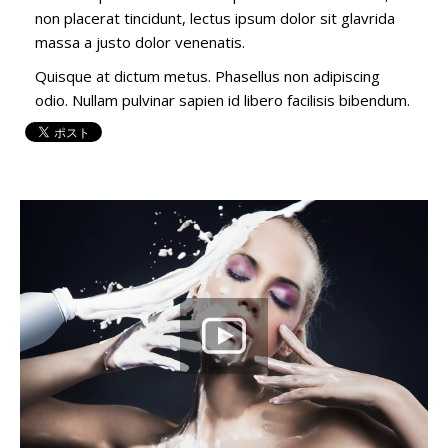
non placerat tincidunt, lectus ipsum dolor sit glavrida
massa a justo dolor venenatis.
Quisque at dictum metus. Phasellus non adipiscing
odio. Nullam pulvinar sapien id libero facilisis bibendum.