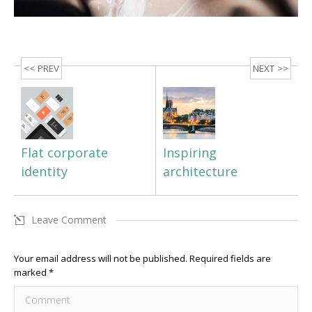
<< PREV
NEXT >>
Flat corporate
Inspiring
identity
architecture
Leave Comment
Your email address will not be published. Required fields are
marked
*
Comment