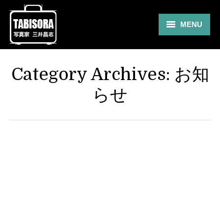
MENU
Gallery
Category Archives:
お知
Travel
らせ
About
Blog
Shop
Contact