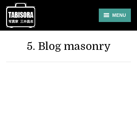
MENU
Gallery
5. Blog masonry
Travel
About
Blog
Shop
Contact