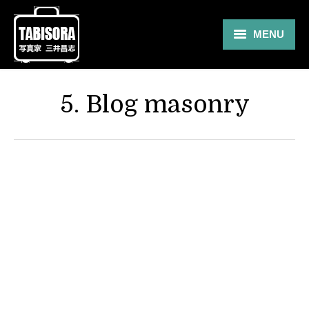
MENU
Gallery
5. Blog masonry
Travel
About
Blog
Shop
Contact