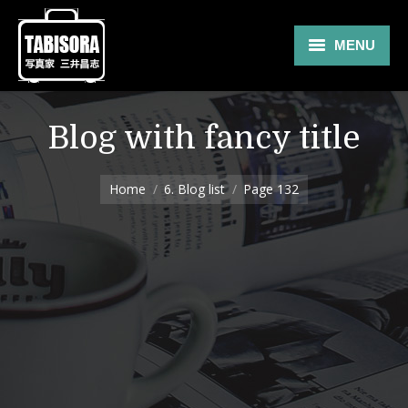
MENU
Gallery
Blog with fancy title
Travel
You are here:
About
Home
6. Blog list
Page 132
Blog
Shop
Contact