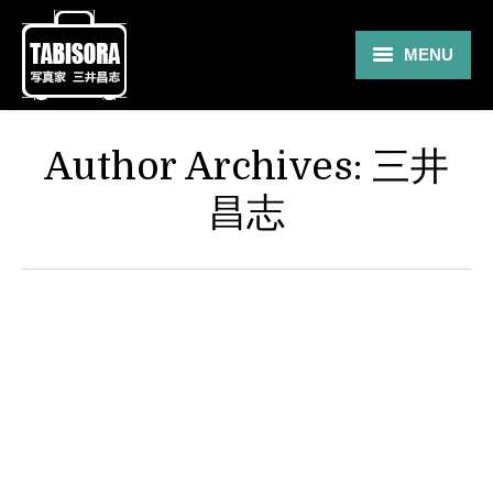
MENU
Gallery
Author Archives:
三井
Travel
昌志
About
Blog
Shop
Contact