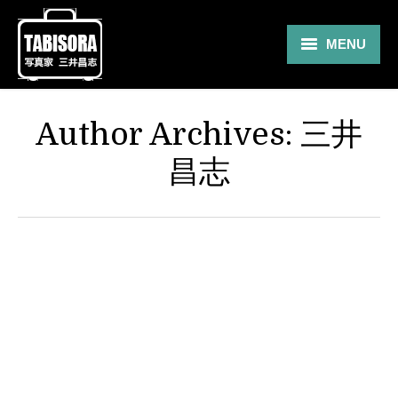
MENU
Gallery
Author Archives:
三井
Travel
昌志
About
Blog
Shop
Contact